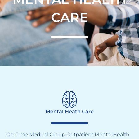
CARE
Mental Heath Care
On-Time Medical Group Outpatient Mental Health