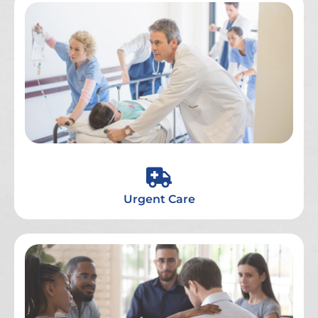
Urgent Care