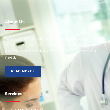
About Us
At On Time Medical Group, You will experience
convenient, walk-in healthcare with compassionate
profesionnals ready to serve you whenever you
need.
READ MORE
Services