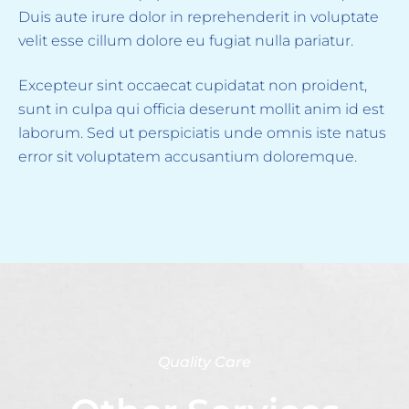
Duis aute irure dolor in reprehenderit in voluptate
velit esse cillum dolore eu fugiat nulla pariatur.
Excepteur sint occaecat cupidatat non proident,
sunt in culpa qui officia deserunt mollit anim id est
laborum. Sed ut perspiciatis unde omnis iste natus
error sit voluptatem accusantium doloremque.
Quality Care