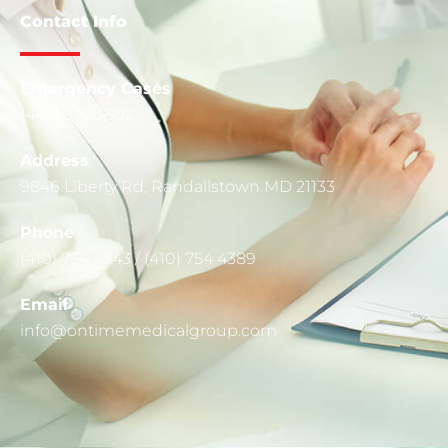
Contact Info
Emergency Cases
(443) 822 3602
Address
9846 Liberty Rd, Randallstown MD 21133
Phone
(410) 754 4343 / (410) 754 4389
Email
info@ontimemedicalgroup.com