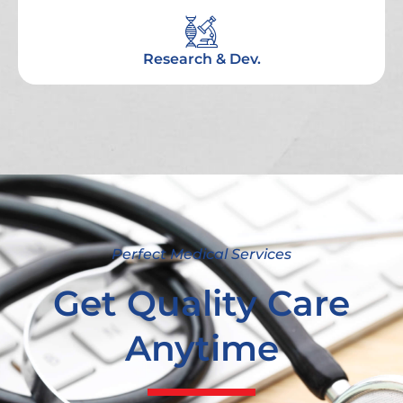
Research & Dev.
Perfect Medical Services
Get Quality Care
Anytime