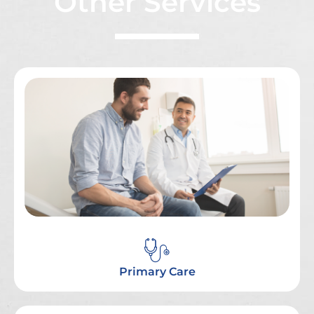
Other Services
Primary Care