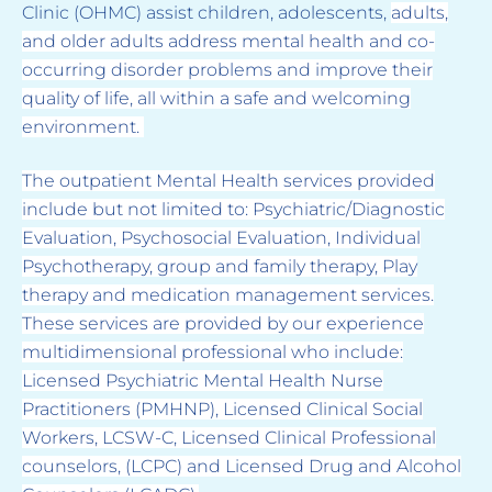
Clinic (OHMC) assist children, adolescents,
adults,
and older adults address mental health and co-
occurring disorder problems and improve
their
quality of life, all within a safe and welcoming
environment.
The outpatient Mental Health
services provided
include but not limited to: Psychiatric/Diagnostic
Evaluation, Psychosocial
Evaluation, Individual
Psychotherapy, group and family therapy, Play
therapy and medication
management services.
These services are provided by our experience
multidimensional
professional who include:
Licensed Psychiatric Mental Health Nurse
Practitioners (PMHNP),
Licensed Clinical Social
Workers, LCSW-C, Licensed Clinical Professional
counselors, (LCPC)
and Licensed Drug and Alcohol