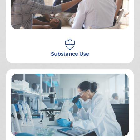
Substance Use