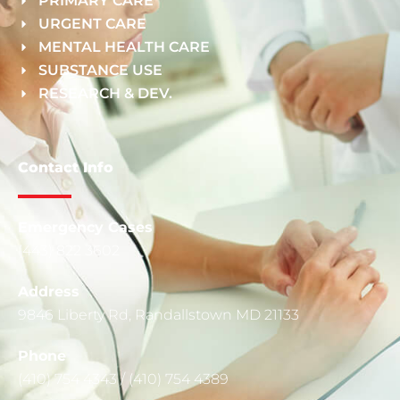
PRIMARY CARE
URGENT CARE
MENTAL HEALTH CARE
SUBSTANCE USE
RESEARCH & DEV.
Contact Info
Emergency Cases
(443) 822 3602
Address
9846 Liberty Rd, Randallstown MD 21133
Phone
(410) 754 4343 / (410) 754 4389