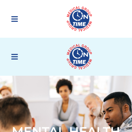
Menu
Menu
MENTAL HEALTH