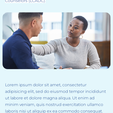
Counselors (LCADC).
Lorem ipsum dolor sit amet, consectetur
adipisicing elit, sed do eiusmod tempor incididunt
ut labore et dolore magna aliqua. Ut enim ad
minim veniam, quis nostrud exercitation ullamco
laboris nisi ut aliquip ex ea commodo consequat.