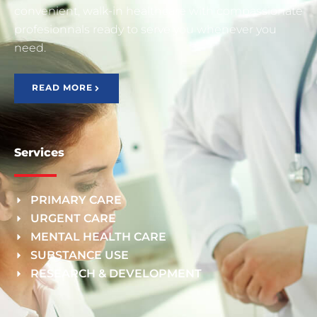
convenient, walk-in healthcare with compassionate
profesionnals ready to serve you whenever you
need.
READ MORE
Services
PRIMARY CARE
URGENT CARE
MENTAL HEALTH CARE
SUBSTANCE USE
RESEARCH & DEVELOPMENT