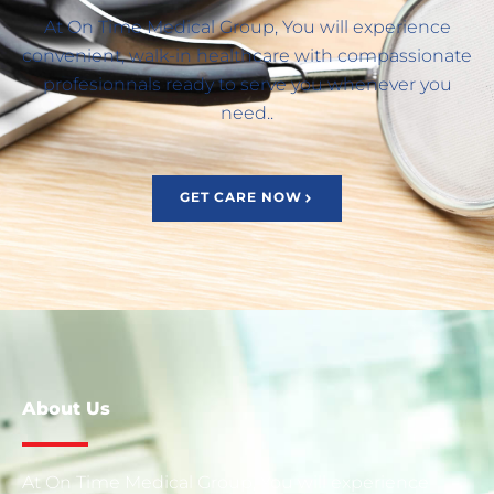
At On Time Medical Group, You will experience
convenient, walk-in healthcare with compassionate
profesionnals ready to serve you whenever you
need..
GET CARE NOW
About Us
At On Time Medical Group, You will experience