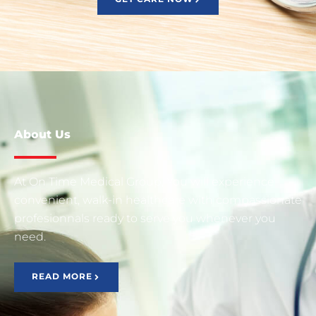
About Us
At On Time Medical Group, You will experience
convenient, walk-in healthcare with compassionate
profesionnals ready to serve you whenever you
need.
READ MORE