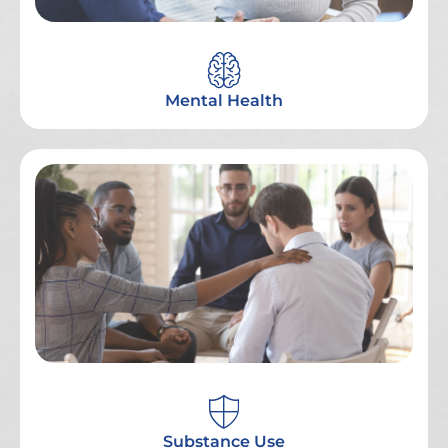
Mental Health
Substance Use