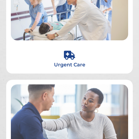
Urgent Care