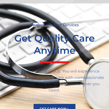
Perfect Medical Services
Get Quality Care
Anytime
At On Time Medical Group, You will experience
convenient, walk-in healthcare with compassionate
profesionnals ready to serve you whenever you
need..
GET CARE NOW