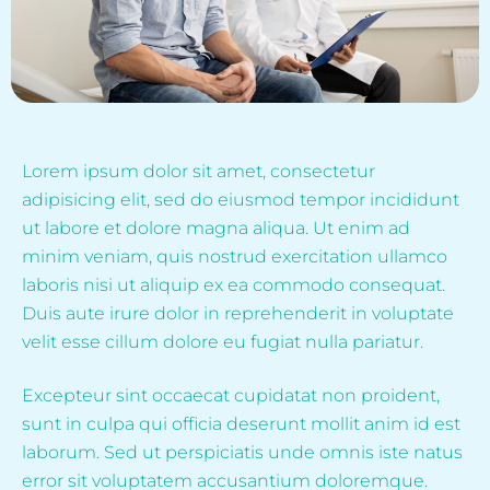
Lorem ipsum dolor sit amet, consectetur
adipisicing elit, sed do eiusmod tempor incididunt
ut labore et dolore magna aliqua. Ut enim ad
minim veniam, quis nostrud exercitation ullamco
laboris nisi ut aliquip ex ea commodo consequat.
Duis aute irure dolor in reprehenderit in voluptate
velit esse cillum dolore eu fugiat nulla pariatur.
Excepteur sint occaecat cupidatat non proident,
sunt in culpa qui officia deserunt mollit anim id est
laborum. Sed ut perspiciatis unde omnis iste natus
error sit voluptatem accusantium doloremque.