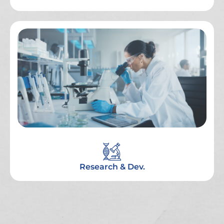
Research & Dev.