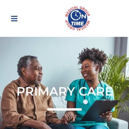
Menu
PRIMARY CARE