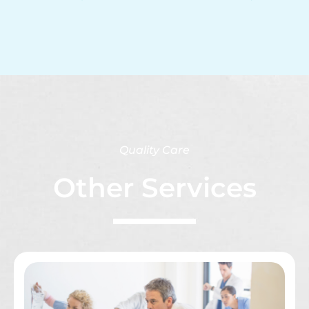
Quality Care
Other Services