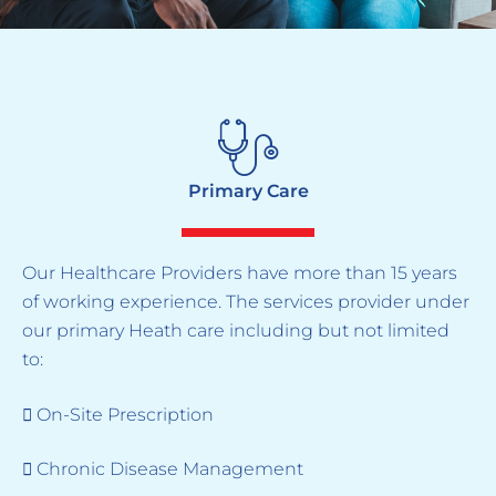
Primary Care
Our Healthcare Providers have more than 15 years
of working experience. The services provider under
our primary Heath care including but not limited
to:
 On-Site Prescription
 Chronic Disease Management