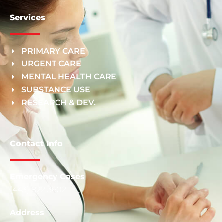
Services
PRIMARY CARE
URGENT CARE
MENTAL HEALTH CARE
SUBSTANCE USE
RESEARCH & DEV.
Contact Info
Emergency Cases
(443) 822 3602
Address