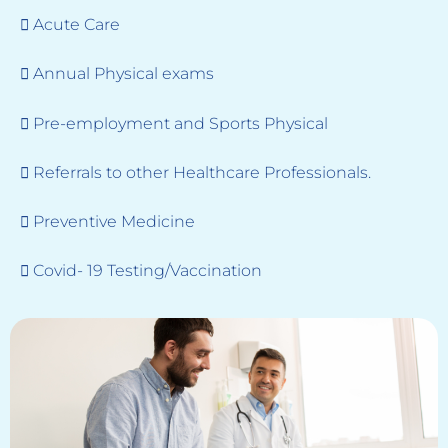
 Acute Care
 Annual Physical exams
 Pre-employment and Sports Physical
 Referrals to other Healthcare Professionals.
 Preventive Medicine
 Covid- 19 Testing/Vaccination